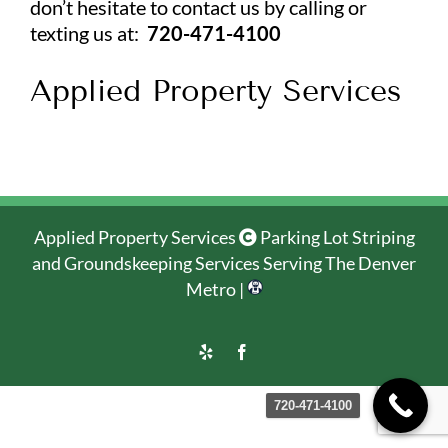
don’t hesitate to contact us by calling or
texting us at:
720-471-4100
Applied Property Services
Applied Property Services
Parking Lot Striping
and Groundskeeping Services Serving The Denver
Metro |
Yelp
Facebook
720-471-4100