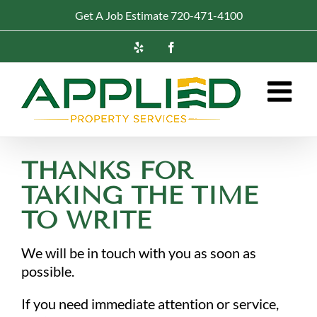
Skip
Get A Job Estimate 720-471-4100
to
content
Yelp
Facebook
THANKS FOR
TAKING THE TIME
TO WRITE
We will be in touch with you as soon as
possible.
If you need immediate attention or service,